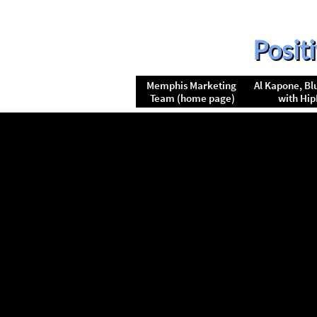
Posit
Memphis Marketing 
Al Kapone, Blu
Team (home page)
with Hi