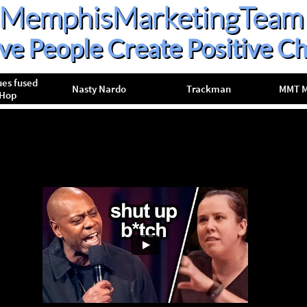
MemphisMarketingTeam
ive People Create Positive C
es fused 
Nasty Nardo
Trackman
MMT M
pHop