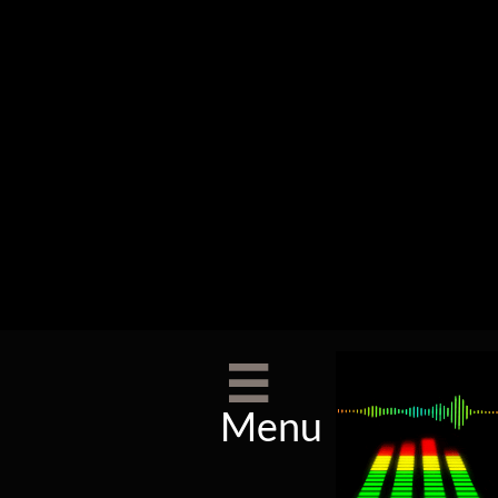

Menu