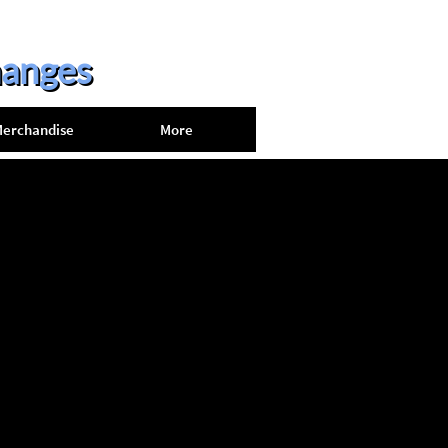
hanges
erchandise
More